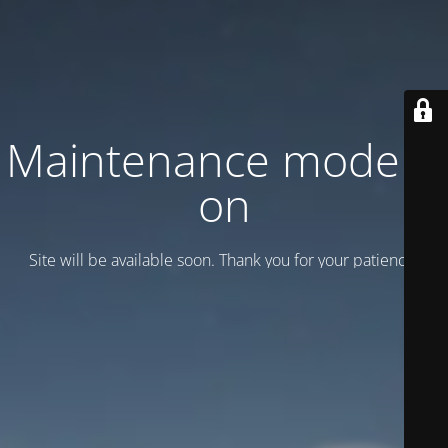
Maintenance mode is
on
Site will be available soon. Thank you for your patience!