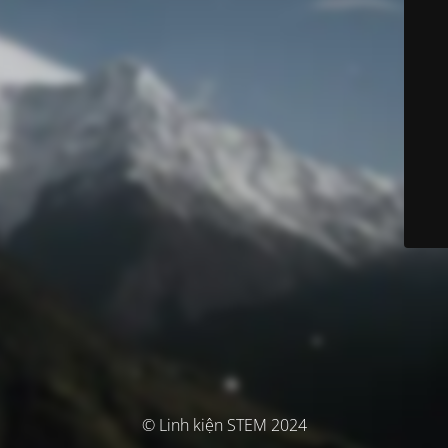
© Linh kiện STEM 2024