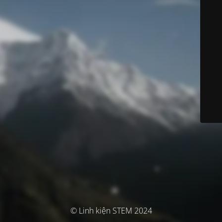
© Linh kiện STEM 2024