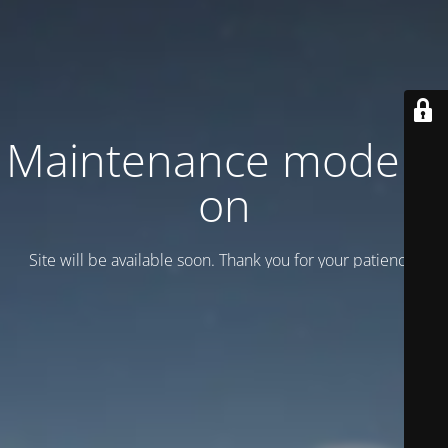
Maintenance mode is
on
Site will be available soon. Thank you for your patience!