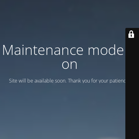
Maintenance mode is
on
Site will be available soon. Thank you for your patience!