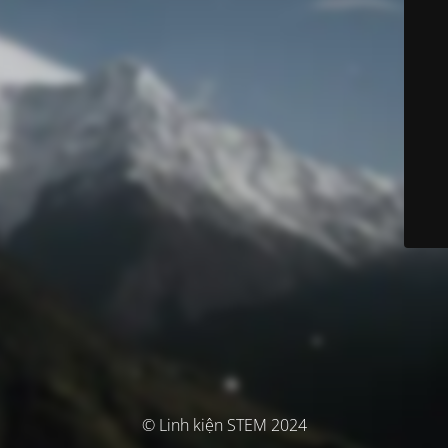
© Linh kiện STEM 2024