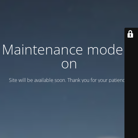
Maintenance mode is
on
Site will be available soon. Thank you for your patience!