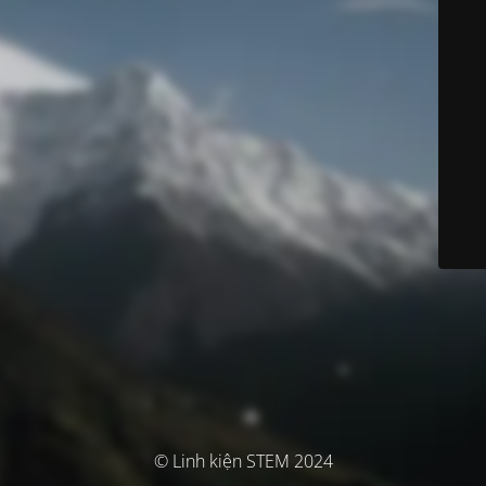
© Linh kiện STEM 2024