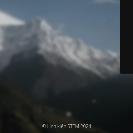
© Linh kiện STEM 2024