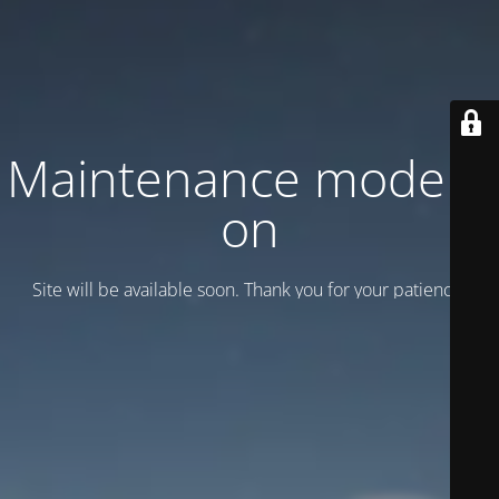
Maintenance mode is
on
Site will be available soon. Thank you for your patience!