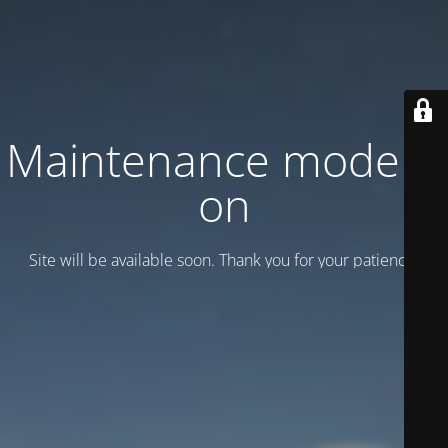
Maintenance mode is
on
Site will be available soon. Thank you for your patience!