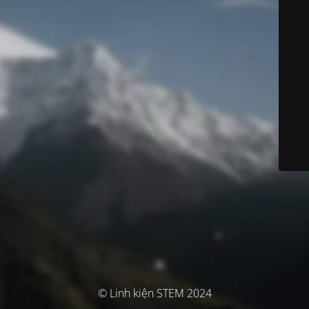
© Linh kiện STEM 2024